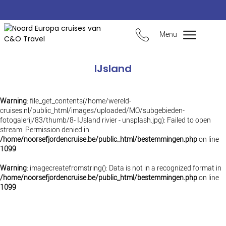
Menu
IJsland
Warning
: file_get_contents(/home/wereld-
cruises.nl/public_html/images/uploaded/MO/subgebieden-
fotogalerij/83/thumb/8- IJsland rivier - unsplash.jpg): Failed to open
stream: Permission denied in
/home/noorsefjordencruise.be/public_html/bestemmingen.php
on line
1099
Warning
: imagecreatefromstring(): Data is not in a recognized format in
/home/noorsefjordencruise.be/public_html/bestemmingen.php
on line
1099