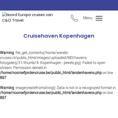
Menu
Cruisehaven Kopenhagen
Warning
: file_get_contents(/home/wereld-
cruises.nl/public_html/images/uploaded/MO/havens-
fotogalerij/31/thumb/4- Kopenhagen - pexels.jpg): Failed to open
stream: Permission denied in
/home/noorsefjordencruise.be/public_html/landenhavens.php
on line
897
Warning
: imagecreatefromstring(): Data is not in a recognized format in
/home/noorsefjordencruise.be/public_html/landenhavens.php
on line
897